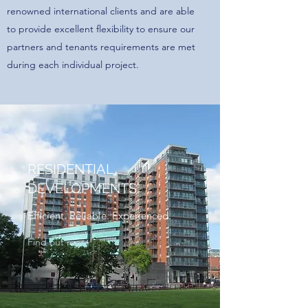
renowned international clients and are able
to provide excellent flexibility to ensure our
partners and tenants requirements are met
during each individual project.
RESIDENTIAL
DEVELOPMENTS
Efficient. Reliable. Experienced.
Find out more