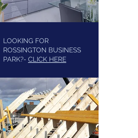
LOOKING FOR
ROSSINGTON BUSINESS
PARK?-
CLICK HERE