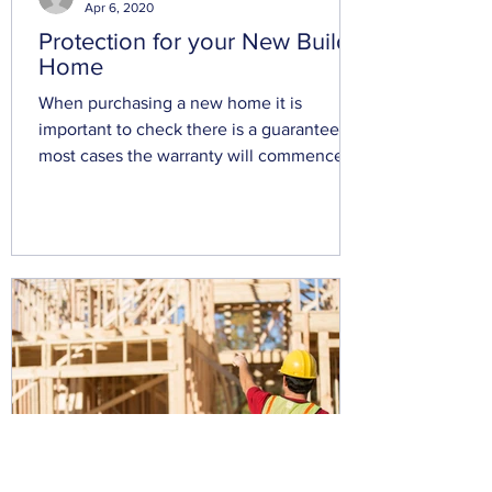
Apr 6, 2020
Protection for your New Build
Home
When purchasing a new home it is
important to check there is a guarantee, in
most cases the warranty will commence
from the exchange of...