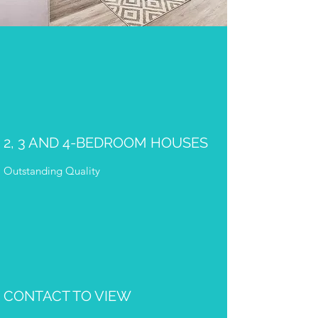
2, 3 AND 4-BEDROOM HOUSES
Outstanding Quality
CONTACT TO VIEW