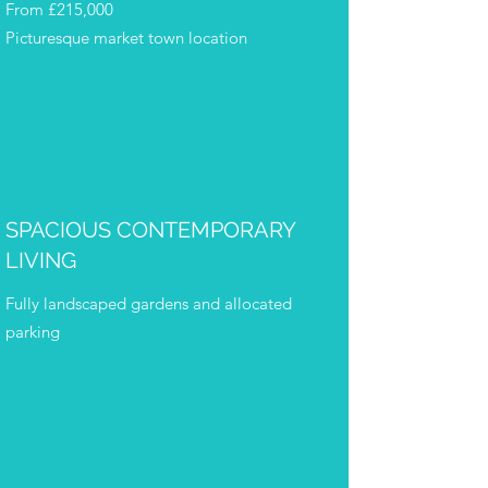
From £215,000
Picturesque market town location
SPACIOUS CONTEMPORARY
LIVING
Fully landscaped gardens and allocated
parking