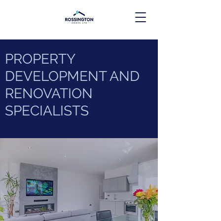
PROPERTY
DEVELOPMENT AND
RENOVATION
SPECIALISTS