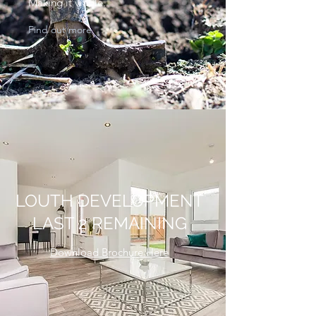
Making it viable.
Find out more
LOUTH DEVELOPMENT
LAST 2 REMAINING
Download Brochure Here