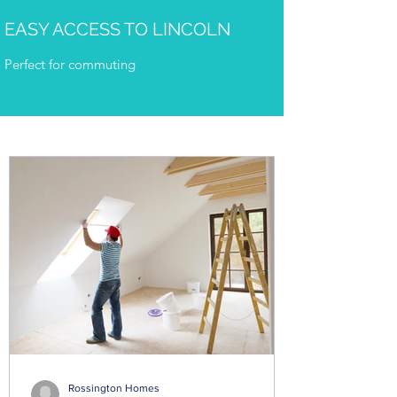
EASY ACCESS TO LINCOLN
Perfect for commuting
Rossington Homes