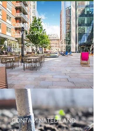
COMMERCIAL
DEVELOPMENTS
Prime location, quality commercial
lets.
Find our more
CONTAMINATED LAND