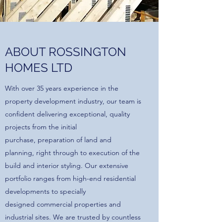
ABOUT ROSSINGTON
HOMES LTD
With over 35 years experience in the
property development industry, our team is
confident delivering exceptional, quality
projects from the initial
purchase, preparation of land and
planning, right through to execution of the
build and interior styling. Our extensive
portfolio ranges from high-end residential
developments to specially
designed commercial properties and
industrial sites. We are trusted by countless